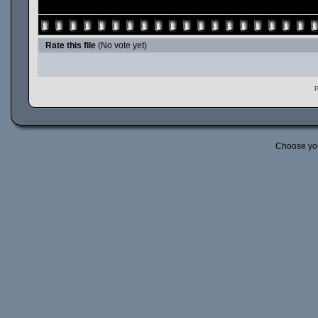
Rate this file
(No vote yet)
P
Choose yo