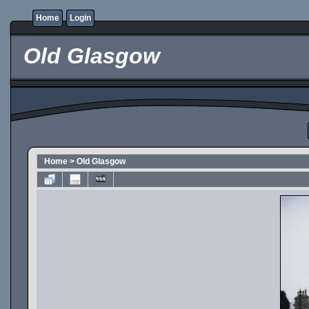
Home
Login
Old Glasgow
Home
>
Old Glasgow