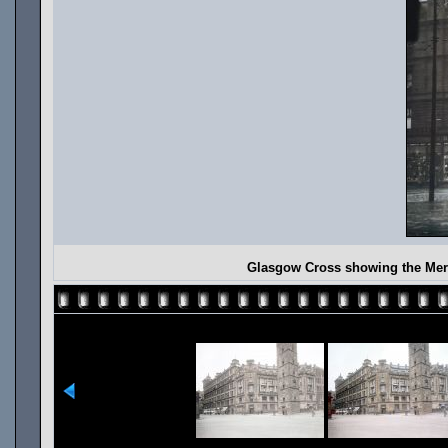
Glasgow Cross showing the Merc