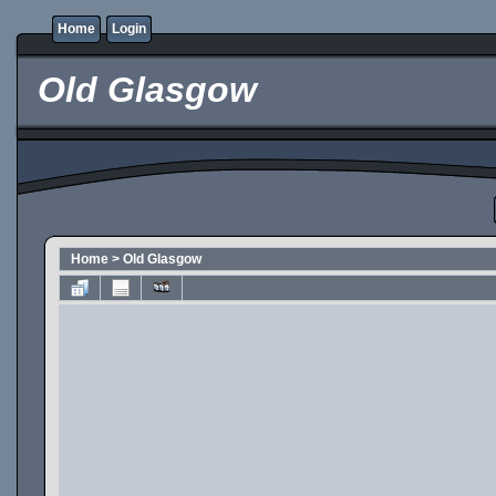
Home
Login
Old Glasgow
Home
>
Old Glasgow