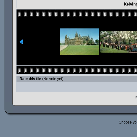
Kelvin
Rate this file
(No vote yet)
P
Choose yo