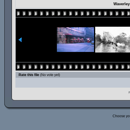
Waverley
Rate this file
(No vote yet)
P
Choose yo