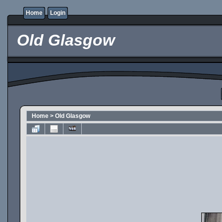
Home
Login
Old Glasgow
Home
>
Old Glasgow