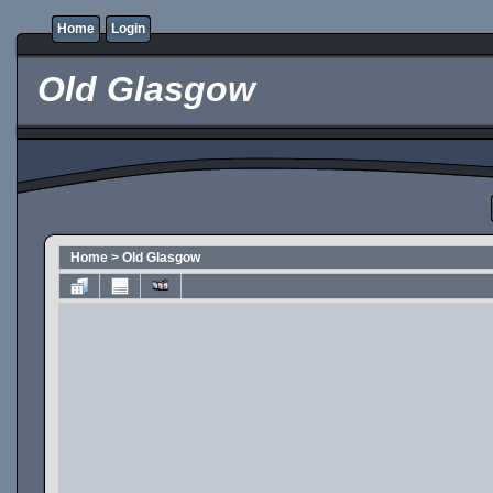
Home
Login
Old Glasgow
Home
>
Old Glasgow