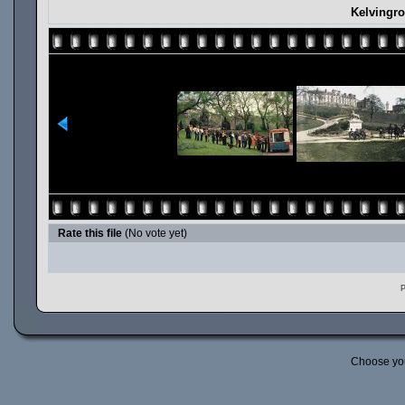
Kelvingr
Rate this file
(No vote yet)
P
Choose yo