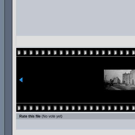
Rate this file
(No vote yet)