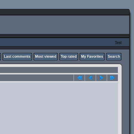
Test
Last comments
Most viewed
Top rated
My Favorites
Search