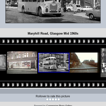
Maryhill Road, Glasgow Mid 1960s
Rollover to rate this picture
Powered by
Coppermine Photo Gallery