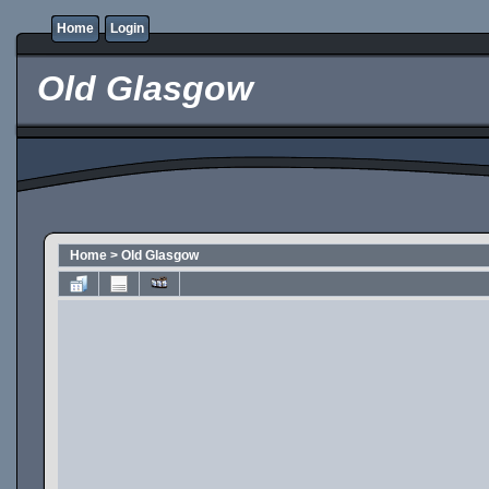
Home
Login
Old Glasgow
Home
>
Old Glasgow