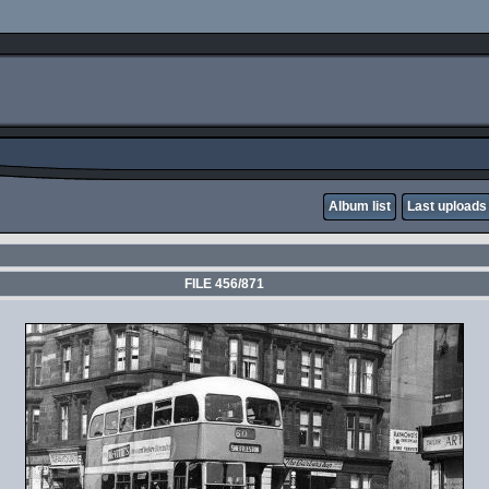
Album list
Last uploads
FILE 456/871