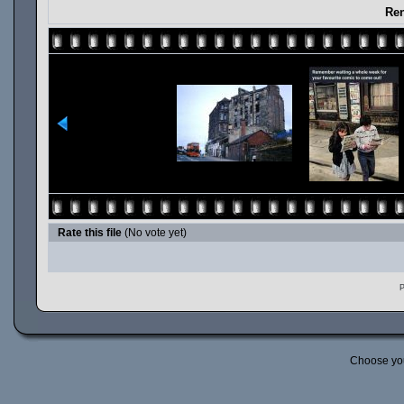
Ren
Rate this file
(No vote yet)
P
Choose yo