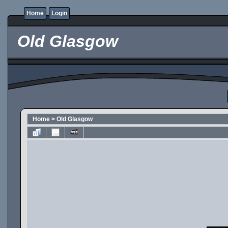
Home
Login
Old Glasgow
Home
>
Old Glasgow