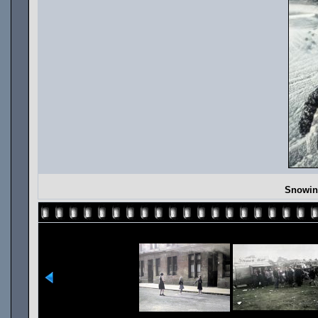
Snowing