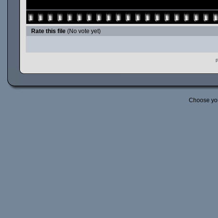
Rate this file
(No vote yet)
P
Choose yo