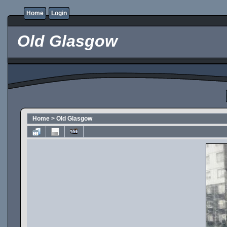
Home
Login
Old Glasgow
Home
>
Old Glasgow