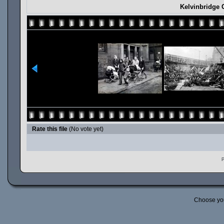
Kelvinbridge 
Rate this file
(No vote yet)
P
Choose yo