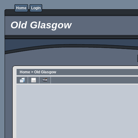
Home
Login
Old Glasgow
Home
>
Old Glasgow