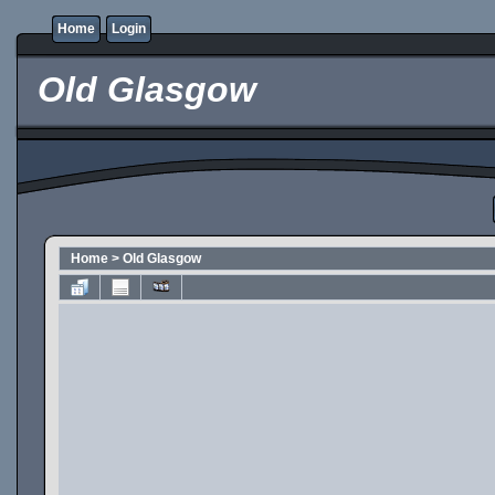
Home
Login
Old Glasgow
Home
>
Old Glasgow