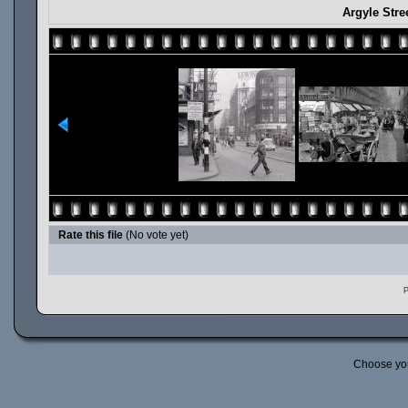
Argyle Stre
Rate this file
(No vote yet)
P
Choose yo