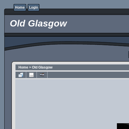
Home
Login
Old Glasgow
Home
>
Old Glasgow