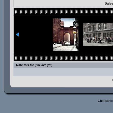
Sales
Rate this file
(No vote yet)
P
Choose yo