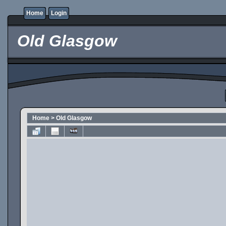
Home
Login
Old Glasgow
Home
>
Old Glasgow