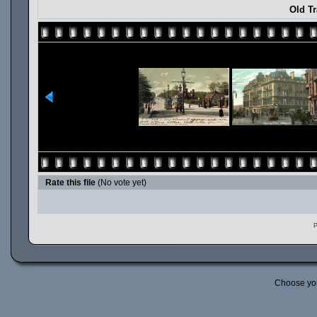
Old T
Rate this file
(No vote yet)
P
Choose yo