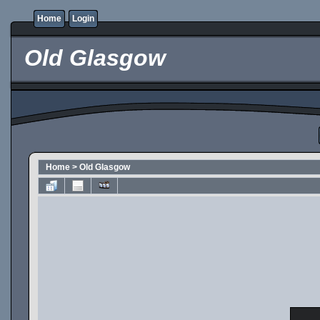
Home
Login
Old Glasgow
Home
>
Old Glasgow