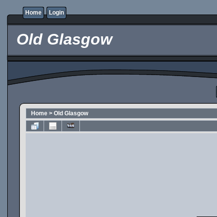
Home
Login
Old Glasgow
Home
>
Old Glasgow