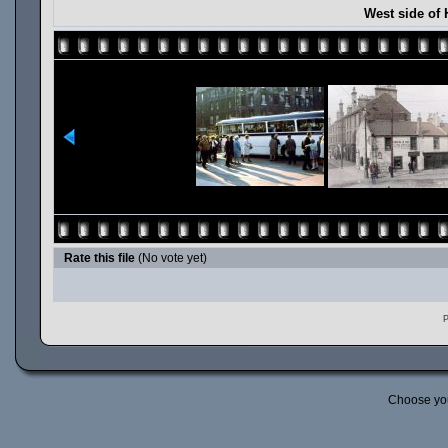
West side of 
Rate this file
(No vote yet)
P
Choose yo