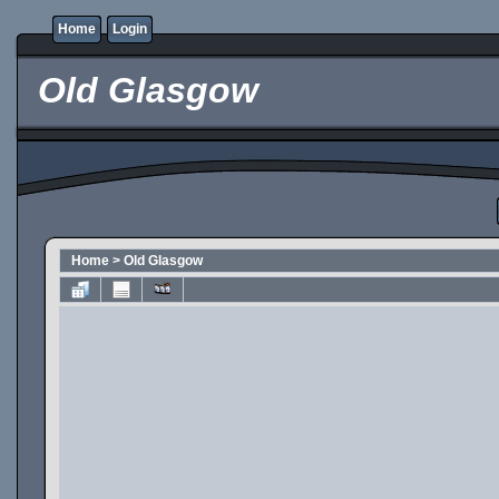
Home
Login
Old Glasgow
Home
>
Old Glasgow