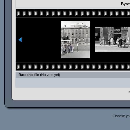
Byre
Rate this file
(No vote yet)
P
Choose yo