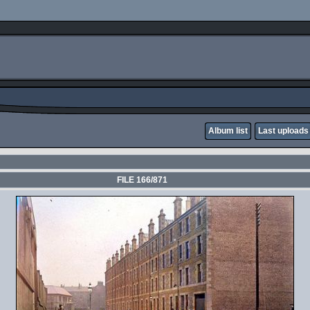
Album list
Last uploads
FILE 166/871