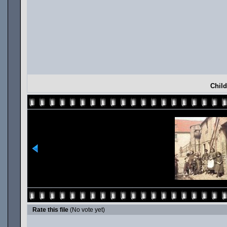
Child
Rate this file
(No vote yet)