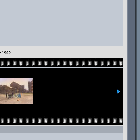
w 1902