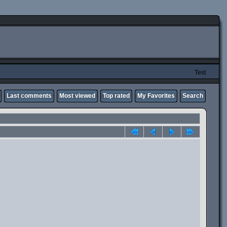
Test
Last comments
Most viewed
Top rated
My Favorites
Search