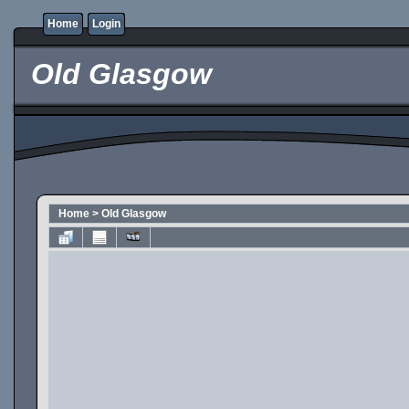
Home
Login
Old Glasgow
Home
>
Old Glasgow