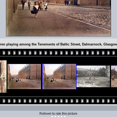
ren playing among the Tenements of Baltic Street, Dalmarnock, Glasgo
Rollover to rate this picture