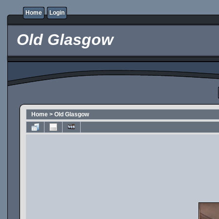
Home
Login
Old Glasgow
Home
>
Old Glasgow