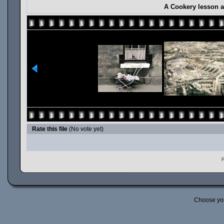
A Cookery lesson a
Rate this file
(No vote yet)
P
Choose yo