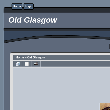
Home
Login
Old Glasgow
Home
>
Old Glasgow