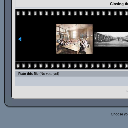
Closing ti
Rate this file
(No vote yet)
P
Choose yo