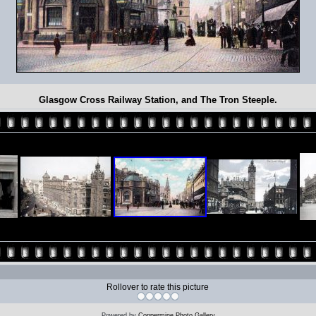
Glasgow Cross Railway Station, and The Tron Steeple.
Rollover to rate this picture
Powered by
Coppermine Photo Gallery