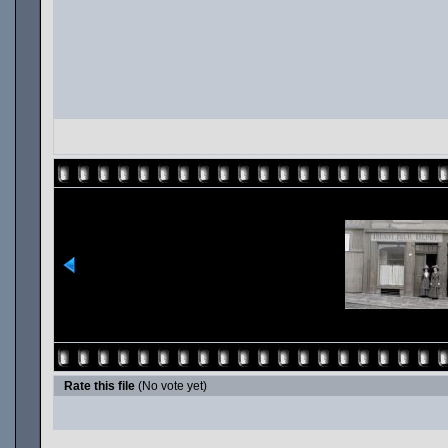
Rate this file
(No vote yet)