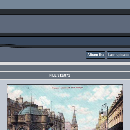
Album list
Last uploads
FILE 311/871