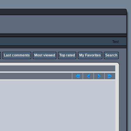
Test
Last comments
Most viewed
Top rated
My Favorites
Search