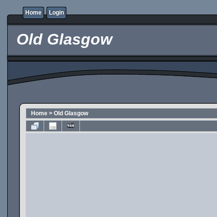
Home
Login
Old Glasgow
Home
>
Old Glasgow