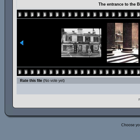
The entrance to the 
Rate this file
(No vote yet)
P
Choose yo