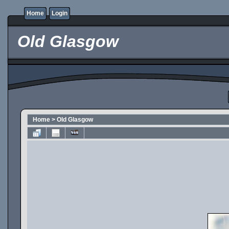
Home
Login
Old Glasgow
Home
>
Old Glasgow