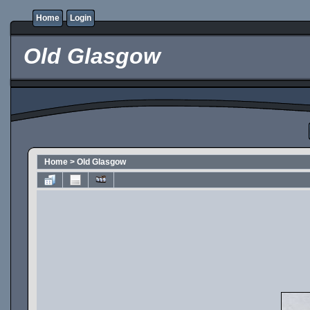
Home
Login
Old Glasgow
Home
>
Old Glasgow