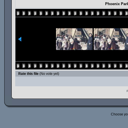
Phoenix Par
Rate this file
(No vote yet)
P
Choose yo