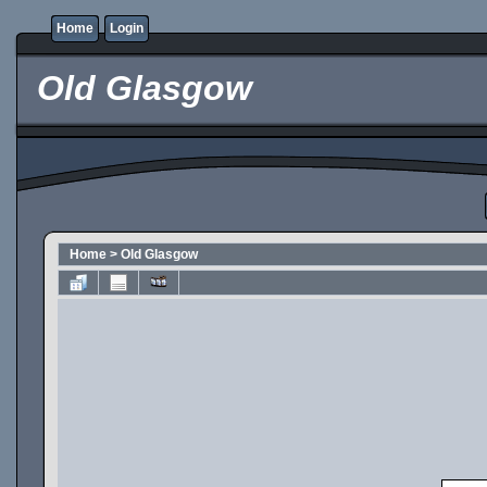
Home
Login
Old Glasgow
Home
>
Old Glasgow