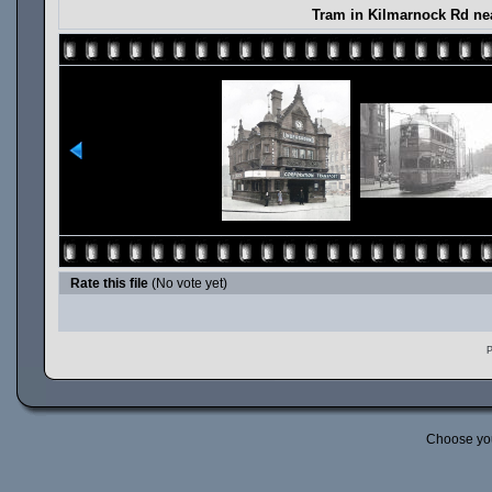
Tram in Kilmarnock Rd ne
Rate this file
(No vote yet)
P
Choose yo