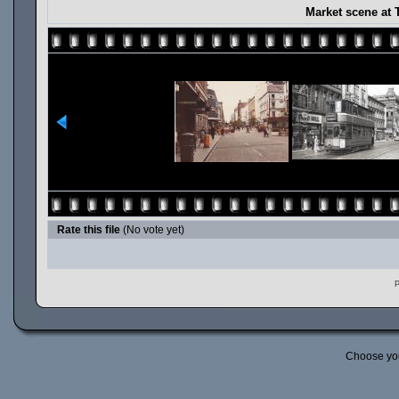
Market scene at 
Rate this file
(No vote yet)
P
Choose yo