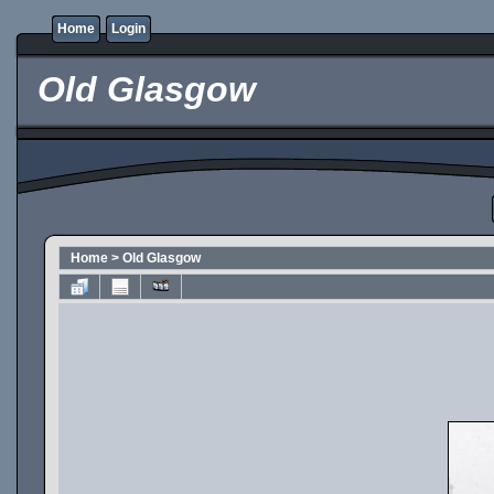
Home
Login
Old Glasgow
Home
>
Old Glasgow