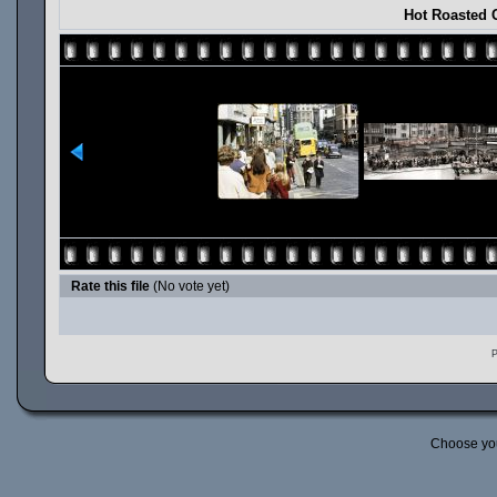
Hot Roasted 
Rate this file
(No vote yet)
P
Choose yo