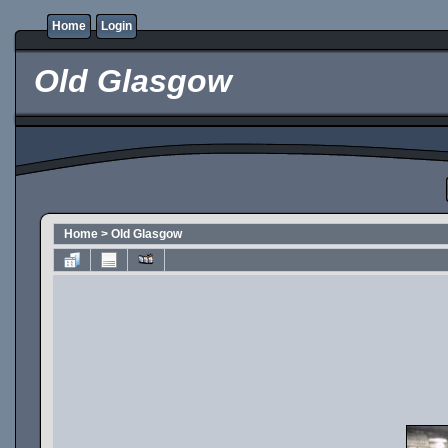
Home
Login
Old Glasgow
Home
>
Old Glasgow