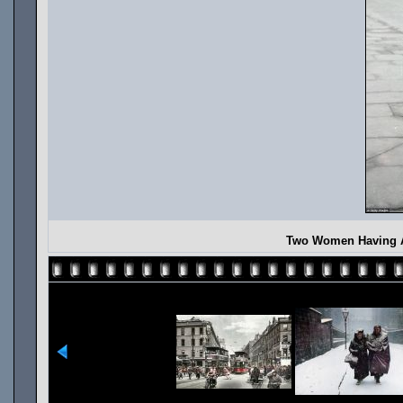
Two Women Having A 