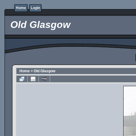
Home
Login
Old Glasgow
Home
>
Old Glasgow