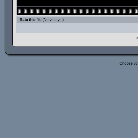
Rate this file
(No vote yet)
P
Choose yo