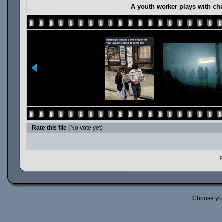
A youth worker plays with chi
Rate this file
(No vote yet)
P
Choose yo