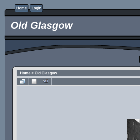
Home
Login
Old Glasgow
Home
>
Old Glasgow