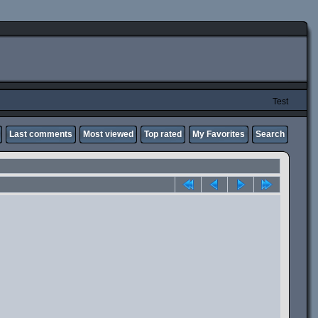
Test
Last comments
Most viewed
Top rated
My Favorites
Search