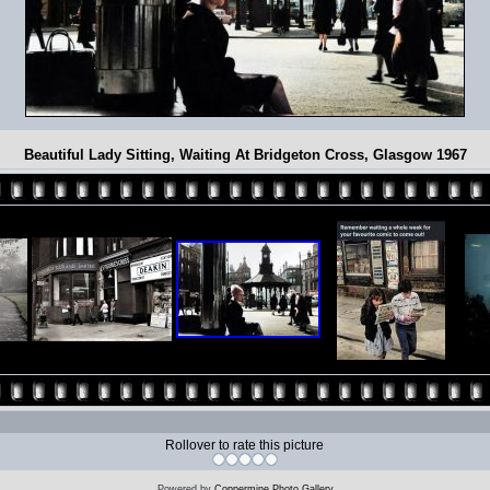
Beautiful Lady Sitting, Waiting At Bridgeton Cross, Glasgow 1967
Rollover to rate this picture
Powered by
Coppermine Photo Gallery