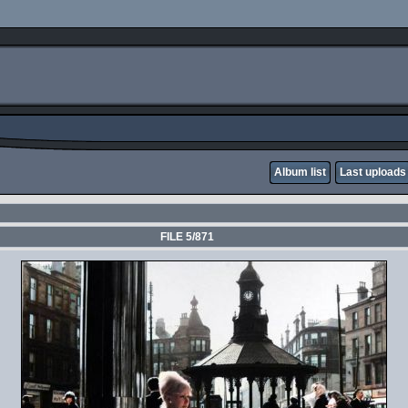
Album list
Last uploads
FILE 5/871