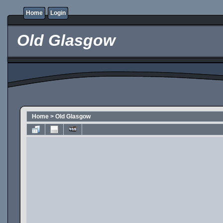
Home
Login
Old Glasgow
Home
>
Old Glasgow