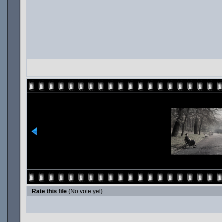
Rate this file
(No vote yet)