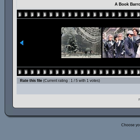
A Book Barro
Rate this file
(Current rating : 1 / 5 with 1 votes)
P
Choose yo