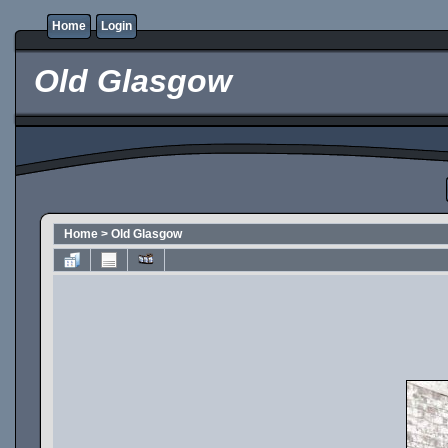
Home
Login
Old Glasgow
Home
>
Old Glasgow