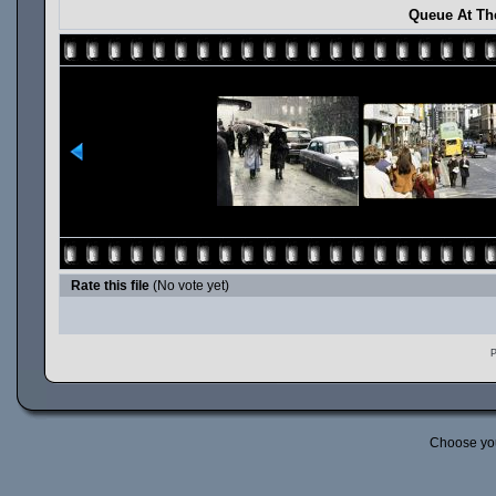
Queue At Th
Rate this file
(No vote yet)
P
Choose yo