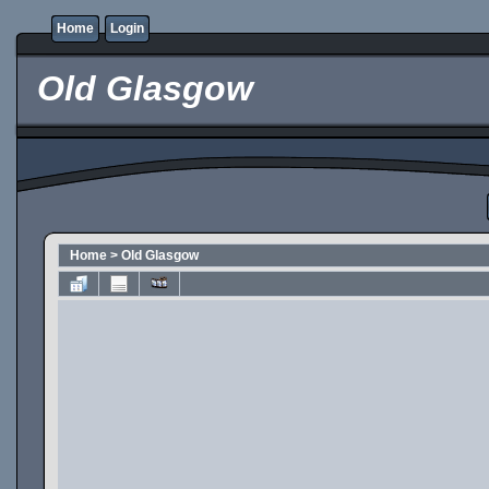
Home
Login
Old Glasgow
Home
>
Old Glasgow