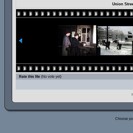
Union Stre
Rate this file
(No vote yet)
P
Choose yo