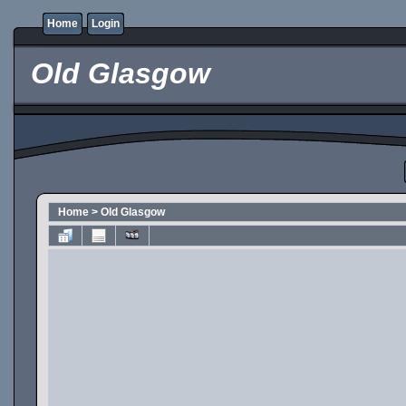
Home
Login
Old Glasgow
Home
>
Old Glasgow