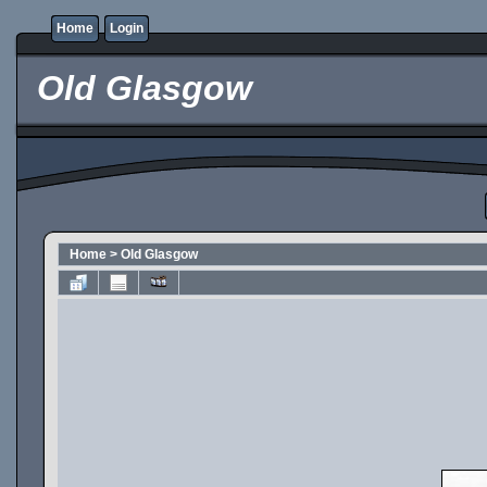
Home
Login
Old Glasgow
Home
>
Old Glasgow