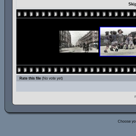
Ski
Rate this file
(No vote yet)
P
Choose yo