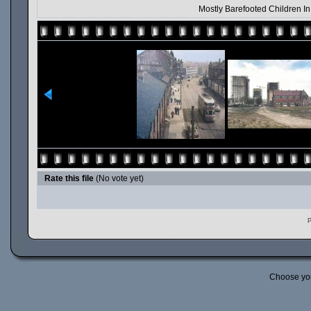
Mostly Barefooted Children I
Rate this file
(No vote yet)
P
Choose yo