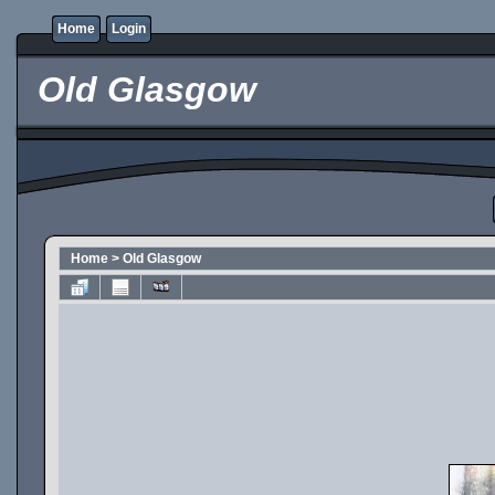
Home
Login
Old Glasgow
Home
>
Old Glasgow