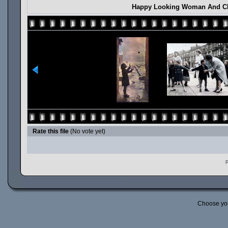
Happy Looking Woman And Chi
Rate this file
(No vote yet)
P
Choose yo