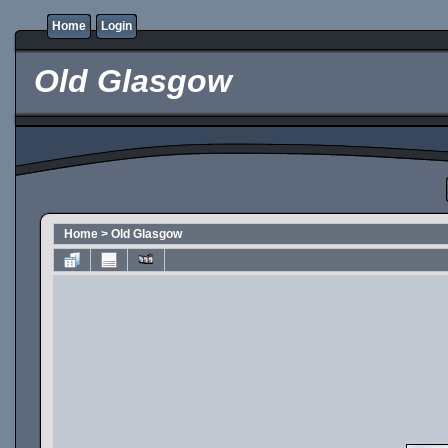
Home
Login
Old Glasgow
Home
>
Old Glasgow