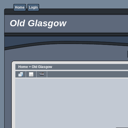
Home
Login
Old Glasgow
Home
>
Old Glasgow