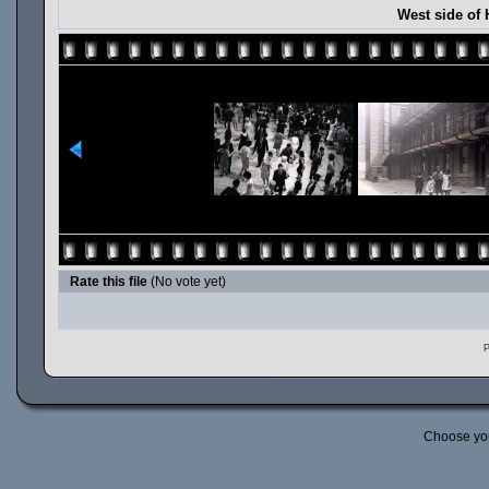
West side of 
Rate this file
(No vote yet)
P
Choose yo