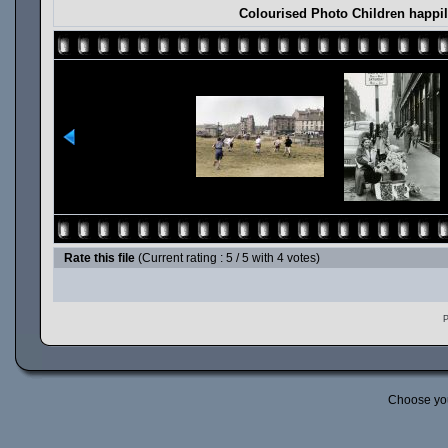
Colourised Photo Children happil
Rate this file
(Current rating : 5 / 5 with 4 votes)
P
Choose yo