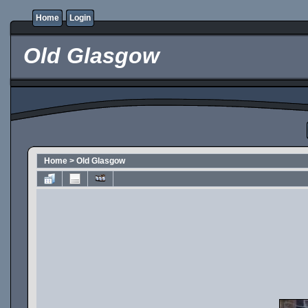
Home
Login
Old Glasgow
Home
>
Old Glasgow