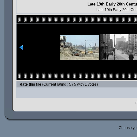
Late 19th Early 20th Cen
Late 19th Early 20th Ce
Rate this file
(Current rating : 5 / 5 with 1 votes)
P
Choose yo