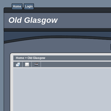
Home
Login
Old Glasgow
Home
>
Old Glasgow