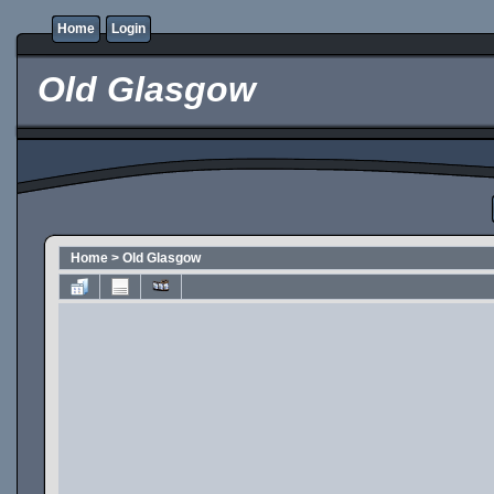
Home
Login
Old Glasgow
Home
>
Old Glasgow