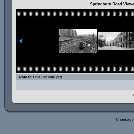
Springburn Road View
Rate this file
(No vote yet)
P
Choose yo