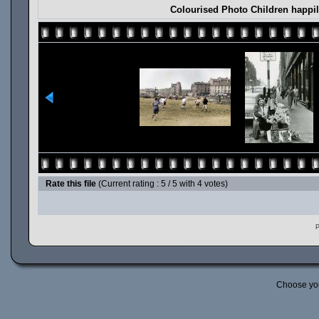
Colourised Photo Children happil
Rate this file
(Current rating : 5 / 5 with 4 votes)
P
Choose yo