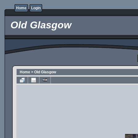
Home
Login
Old Glasgow
Home
>
Old Glasgow