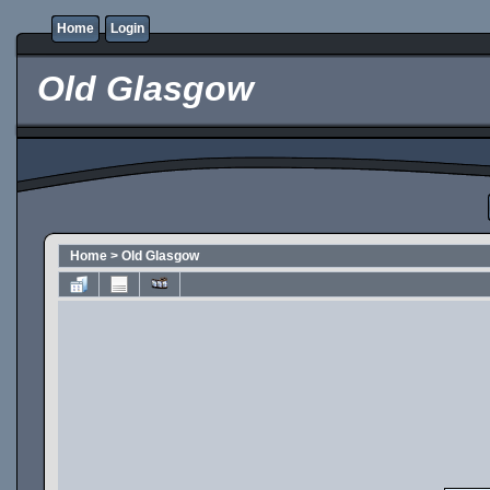
Home
Login
Old Glasgow
Home
>
Old Glasgow