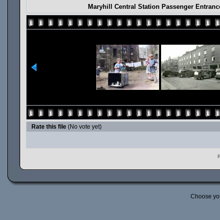
Maryhill Central Station Passenger Entran
Rate this file
(No vote yet)
P
Choose yo