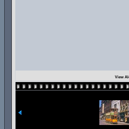
View Al