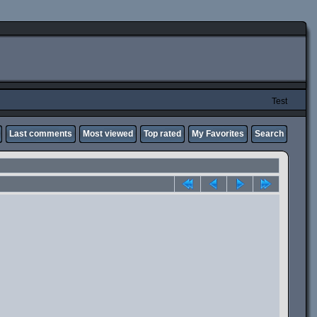
Test
Last comments
Most viewed
Top rated
My Favorites
Search