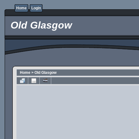
Home
Login
Old Glasgow
Home
>
Old Glasgow