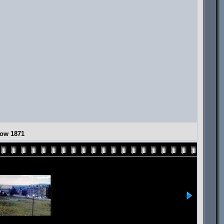
gow 1871