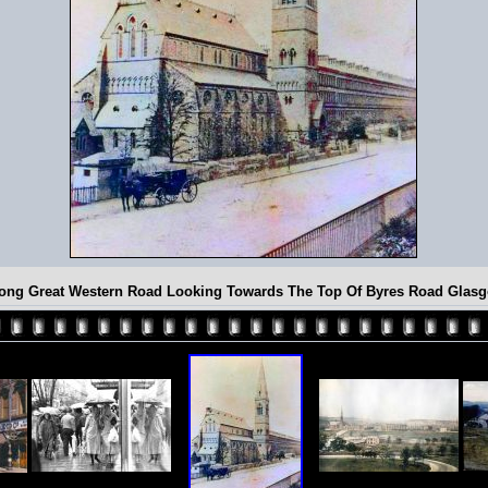
ong Great Western Road Looking Towards The Top Of Byres Road Glas