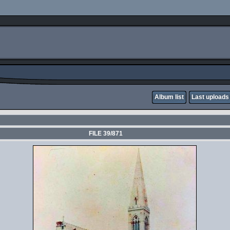
Album list
Last uploads
FILE 39/871