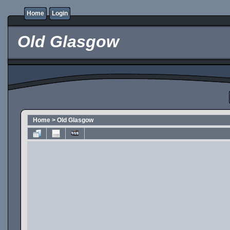
Home
Login
Old Glasgow
Home
>
Old Glasgow