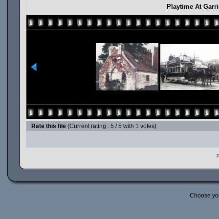
Playtime At Garr
Rate this file
(Current rating : 5 / 5 with 1 votes)
P
Choose yo