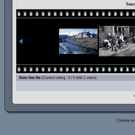
Sauc
Rate this file
(Current rating : 5 / 5 with 1 votes)
P
Choose yo