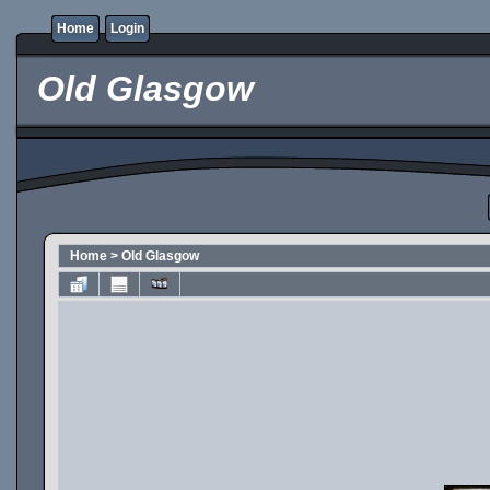
Home
Login
Old Glasgow
Home
>
Old Glasgow