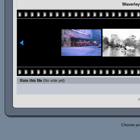
Waverley
Rate this file
(No vote yet)
P
Choose yo