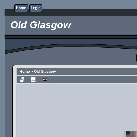
Home
Login
Old Glasgow
Home
>
Old Glasgow