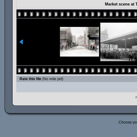
Market scene at 
Rate this file
(No vote yet)
P
Choose yo