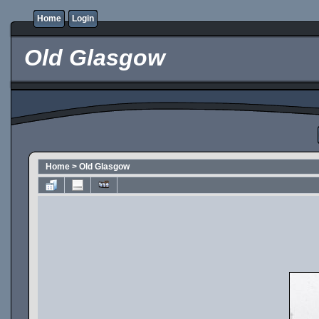
Home
Login
Old Glasgow
Home
>
Old Glasgow