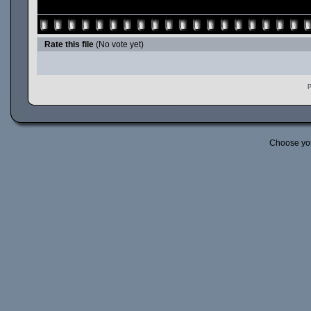
Rate this file
(No vote yet)
P
Choose yo