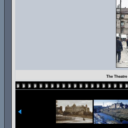
The Theatre