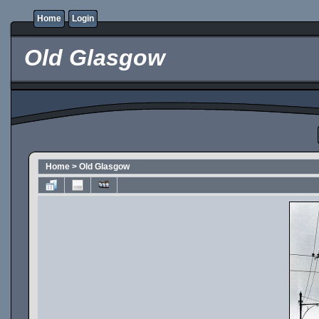
Home
Login
Old Glasgow
Home
>
Old Glasgow