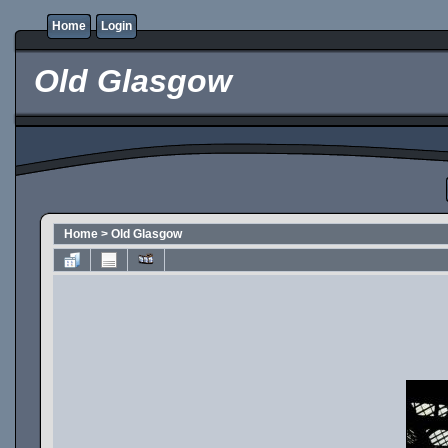
Home
Login
Old Glasgow
Home
>
Old Glasgow