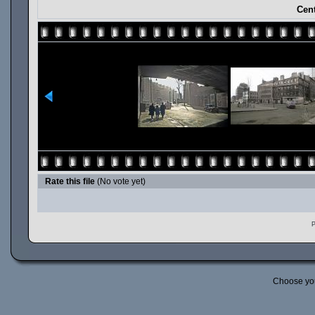
Cent
Rate this file
(No vote yet)
P
Choose yo