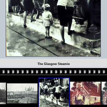
The Glasgow Steamie