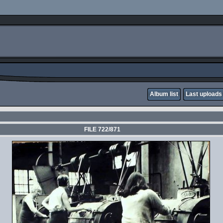
Album list
Last uploads
FILE 722/871