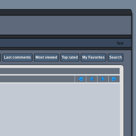
Test
Last comments
Most viewed
Top rated
My Favorites
Search