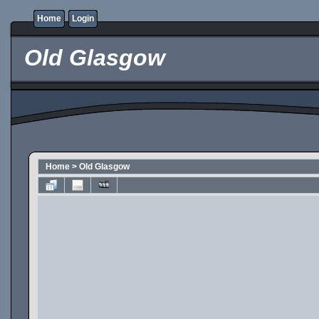
Home
Login
Old Glasgow
Home
>
Old Glasgow