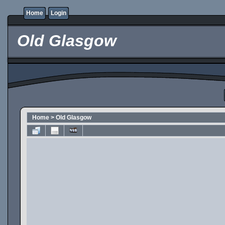
Home
Login
Old Glasgow
Home
>
Old Glasgow