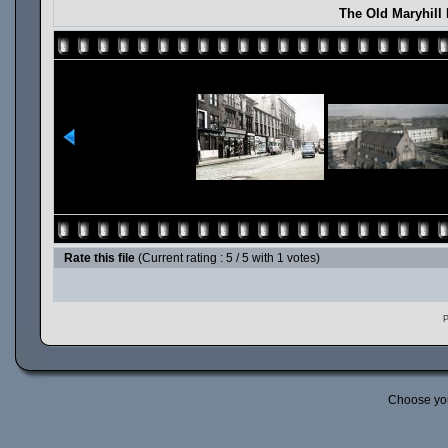
The Old Maryhill
Rate this file
(Current rating : 5 / 5 with 1 votes)
P
Choose yo