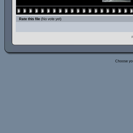
Rate this file
(No vote yet)
P
Choose yo