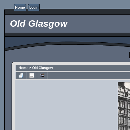
Home
Login
Old Glasgow
Home
>
Old Glasgow