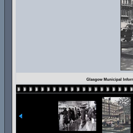
Glasgow Municipal Infor