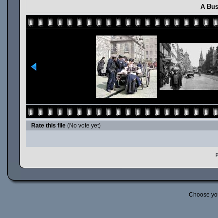
A Bus
Rate this file
(No vote yet)
P
Choose yo