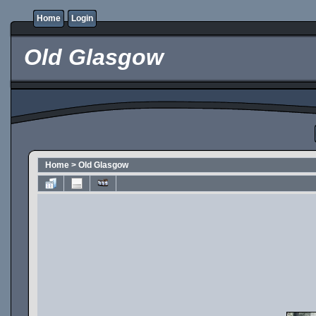
Home
Login
Old Glasgow
Home
>
Old Glasgow