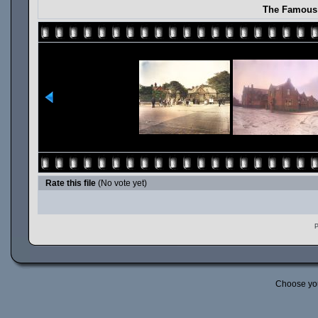
The Famous 
Rate this file
(No vote yet)
P
Choose yo