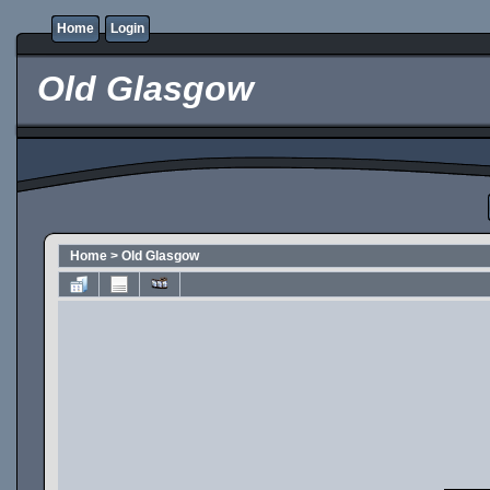
Home
Login
Old Glasgow
Home
>
Old Glasgow